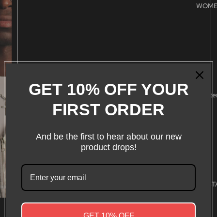
WOM
S
M
L
GET 10% OFF YOUR
XL
Conte
FIRST ORDER
XXL
Decrease
Increase
quantity
quantity
And be the first to hear about our new
Add to cart
product drops!
WHAT WE ST
More payment options
CARE & MAINTENANCE
GET 10% OFF