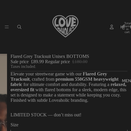
Total
HOM
items
in
cart:
0
Flared Grey Tracksuit Unisex BOTTOMS
Sale price
£89.99
Regular price
£180.00
Taxes included.
Elevate your streetwear game with our
Flared Grey
Tracksuit
, crafted from
premium 550GSM heavyweight
MEN
fabric
for ultimate comfort and durability. Featuring a
relaxed,
oversized fit
with flared bottoms for a sleek, modern edge, this
set is designed to make a statement while keeping you cozy.
Finished with subtle Loveaholic branding.
LIMITED STOCK — don’t miss out!
Size