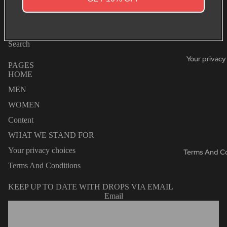
SHIPPING & RETURNS
You may also like
Search
Your privacy
PAGES
HOME
MEN
WOMEN
Content
WHAT WE STAND FOR
Your privacy choices
Terms And Co
Terms And Conditions
KEEP UP TO DATE WITH DROPS VIA EMAIL
Email
Privacy policy